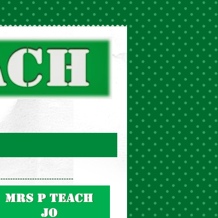
-------------------------------