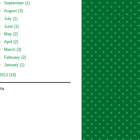
►
September
(1)
►
August
(3)
►
July
(1)
►
June
(1)
►
May
(2)
►
April
(2)
►
March
(3)
►
February
(2)
►
January
(1)
2013
(18)
its