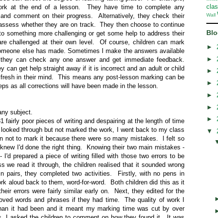
cla
ork at the end of a lesson. They have time to complete any
 and comment on their progress. Alternatively, they check their
Wall
 assess whether they are on track. They then choose to continue
Blo
o something more challenging or get some help to address their
 are challenged at their own level. Of course, children can mark
►
t someone else has made. Sometimes I make the answers available
►
so they can check any one answer and get immediate feedback.
 can get help straight away if it is incorrect and an adult or child
►
s fresh in their mind. This means any post-lesson marking can be
►
ps as all corrections will have been made in the lesson.
►
►
 any subject.
►
1 fairly poor pieces of writing and despairing at the length of time
looked through but not marked the work, I went back to my class
▼
n not to mark it because there were so many mistakes. I felt so
 knew I'd done the right thing. Knowing their two main mistakes -
- I'd prepared a piece of writing filled with those two errors to be
 we read it through, the children realised that it sounded wrong
n pairs, they completed two activities. Firstly, with no pens in
ork aloud back to them, word-for-word. Both children did this as it
heir errors were fairly similar early on. Next, they edited for the
roved words and phrases if they had time. The quality of work I
than it had been and it meant my marking time was cut by over
s, I asked the children to comment on how they found it. It was