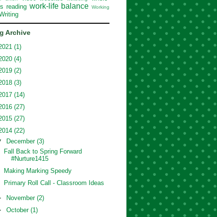
work-life balance
ss reading
Working
Writing
g Archive
2021
(1)
2020
(4)
2019
(2)
2018
(3)
2017
(14)
2016
(27)
2015
(27)
2014
(22)
▼
December
(3)
Fall Back to Spring Forward
#Nurture1415
Making Marking Speedy
Primary Roll Call - Classroom Ideas
►
November
(2)
►
October
(1)