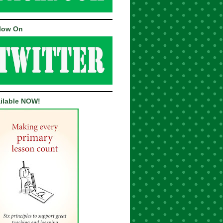
low On
ilable NOW!