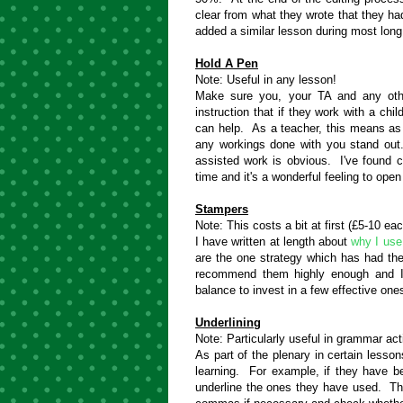
clear from what they wrote that they had
added a similar lesson during most long
Hold A Pen
Note: Useful in any lesson!
Make sure you, your TA and any oth
instruction that if they work with a chi
can help. As a teacher, this means as
any workings done with you stand out.
assisted work is obvious. I've found ch
time and it's a wonderful feeling to ope
Stampers
Note: This costs a bit at first (£5-10 e
I have written at length about
why I use
are the one strategy which has had th
recommend them highly enough and I'
balance to invest in a few effective on
Underlining
Note: Particularly useful in grammar act
As part of the plenary in certain lesson
learning. For example, if they have be
underline the ones they have used. Tha