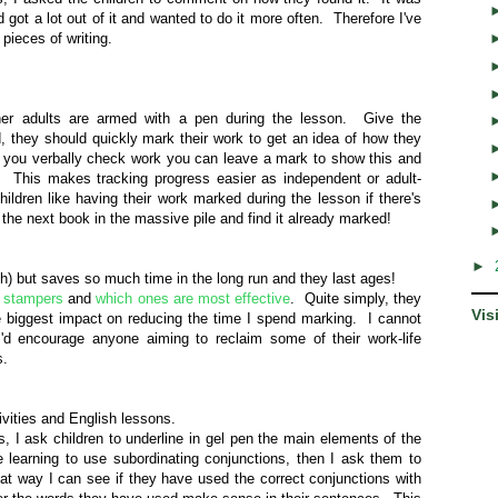
 got a lot out of it and wanted to do it more often. Therefore I've
 pieces of writing.
er adults are armed with a pen during the lesson. Give the
ld, they should quickly mark their work to get an idea of how they
 you verbally check work you can leave a mark to show this and
 This makes tracking progress easier as independent or adult-
ildren like having their work marked during the lesson if there's
n the next book in the massive pile and find it already marked!
►
ach) but saves so much time in the long run and they last ages!
 stampers
and
which ones are most effective
. Quite simply, they
Vis
e biggest impact on reducing the time I spend marking. I cannot
d encourage anyone aiming to reclaim some of their work-life
es.
ivities and English lessons.
s, I ask children to underline in gel pen the main elements of the
 learning to use subordinating conjunctions, then I ask them to
t way I can see if they have used the correct conjunctions with