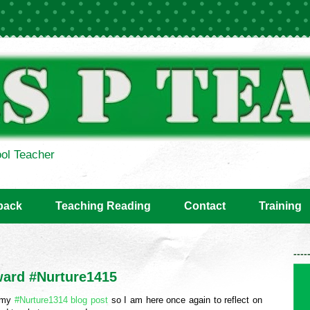
ol Teacher
back
Teaching Reading
Contact
Training
----
ward #Nurture1415
g my
#Nurture1314 blog post
so I am here once again to reflect on