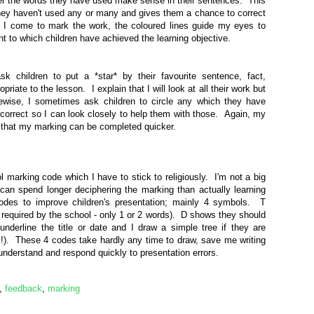
 the words they have used make sense in their sentences. This
they haven't used any or many and gives them a chance to correct
 I come to mark the work, the coloured lines guide my eyes to
t to which children have achieved the learning objective.
sk children to put a *star* by their favourite sentence, fact,
riate to the lesson. I explain that I will look at all their work but
ikewise, I sometimes ask children to circle any which they have
incorrect so I can look closely to help them with those. Again, my
 that my marking can be completed quicker.
 marking code which I have to stick to religiously. I'm not a big
can spend longer deciphering the marking than actually learning
odes to improve children's presentation; mainly 4 symbols. T
as required by the school - only 1 or 2 words). D shows they should
underline the title or date and I draw a simple tree if they are
!). These 4 codes take hardly any time to draw, save me writing
understand and respond quickly to presentation errors.
,
feedback
,
marking