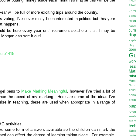
ood at putting money aside each month so maybe this will be the
#Nur
#Twi
grou
ear will be full of more exciting trips around the country.
gam
 voting, I've never really been interested in politics but this year
man
hat happens.
coac
uld be here every year until retirement so...here it is. I may be
curr
disp
 Morgan can sort it out!
expl
Day
goo
ture1415
Gu
wor
les
Mat
mis
Mum
Nurt
onlin
 gel pens to
Make Marking Meaningful
, however I've tried a lot of
perf
nce the speed of my marking. Here are some of the ideas I've
prod
else in teaching, these are used when appropriate in a range of
pur
reten
sent
sta
AG activities.
tec
ave some form of answers available so the children can mark the
Tabl
ed can affect the degree of learning taking place. For example,
twitte