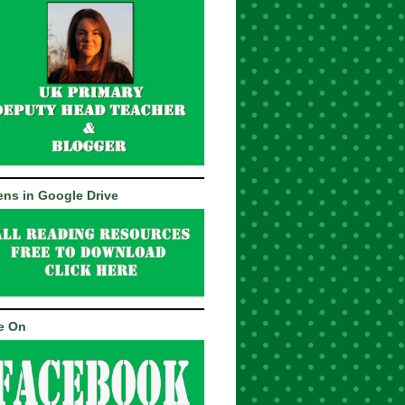
ns in Google Drive
e On