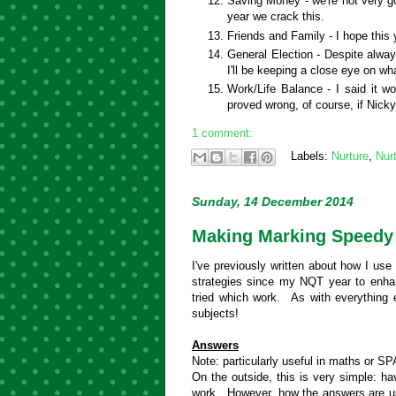
Saving Money - we're not very g
year we crack this.
Friends and Family - I hope this y
General Election - Despite always
I'll be keeping a close eye on w
Work/Life Balance - I said it wo
proved wrong, of course, if Nicky
1 comment:
Labels:
Nurture
,
Nur
Sunday, 14 December 2014
Making Marking Speedy
I've previously written about how I use
strategies since my NQT year to enha
tried which work. As with everything 
subjects!
Answers
Note: particularly useful in maths or SP
On the outside, this is very simple: h
work. However, how the answers are us