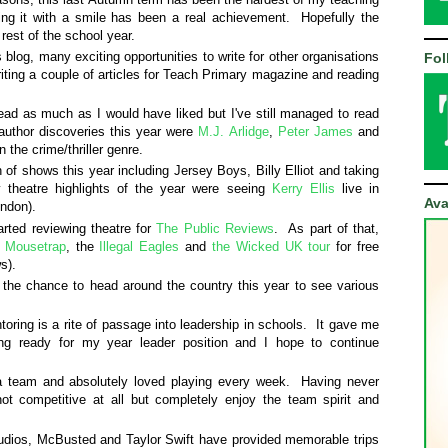
iving it with a smile has been a real achievement. Hopefully the
 rest of the school year.
s blog, many exciting opportunities to write for other organisations
Fol
iting a couple of articles for Teach Primary magazine and reading
ead as much as I would have liked but I've still managed to read
uthor discoveries this year were
M.J. Arlidge
,
Peter James
and
n the crime/thriller genre.
 of shows this year including Jersey Boys, Billy Elliot and taking
theatre highlights of the year were seeing
Kerry Ellis
live in
Ava
ondon).
arted reviewing theatre for
The Public Reviews
. As part of that,
 Mousetrap
, the
Illegal Eagles
and
the Wicked UK tour
for free
s).
the chance to head around the country this year to see various
toring is a rite of passage into leadership in schools. It gave me
ing ready for my year leader position and I hope to continue
d a team and absolutely loved playing every week. Having never
not competitive at all but completely enjoy the team spirit and
tudios, McBusted and Taylor Swift have provided memorable trips