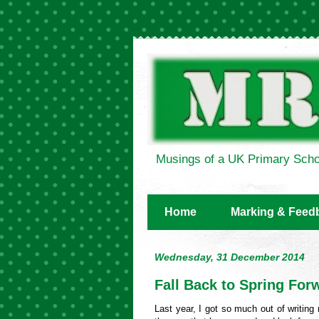
Musings of a UK Primary Scho
Home
Marking & Feed
Wednesday, 31 December 2014
Fall Back to Spring For
Last year, I got so much out of writin