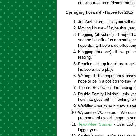
out with treasured friends throug
Springing Forward - Hopes for 2015
Job Adventure - This year will st
Moving House - Maybe this year
Blogging (at school) - I hope tha
see the benefit of commenting an
hope that will be a side effect o
Blogging (this one) - If I've got 
reading.
Reading - I'm going to try to g
his books as a play.
Writing - If the opportunity arise
hope to be in a position to say 
Theatre Reviewing - I'm hoping t
Double Family Holiday - this yea
how that goes but I'm looking for
Wedding - not mine but my siste
Wycombe Wanderers - We scraped
promoted this year! I hope to see
TeachMeet Sussex
- Over 150 p
bigger year.