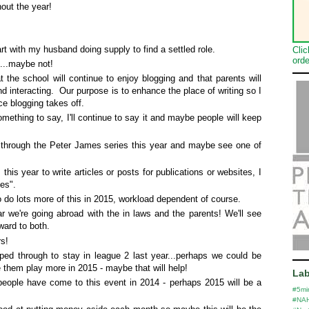
hout the year!
art with my husband doing supply to find a settled role.
Clic
orde
....maybe not!
t the school will continue to enjoy blogging and that parents will
d interacting. Our purpose is to enhance the place of writing so I
nce blogging takes off.
something to say, I'll continue to say it and maybe people will keep
et through the Peter James series this year and maybe see one of
s this year to write articles or posts for publications or websites, I
"yes".
o do lots more of this in 2015, workload dependent of course.
r we're going abroad with the in laws and the parents! We'll see
ward to both.
rs!
 through to stay in league 2 last year...perhaps we could be
 them play more in 2015 - maybe that will help!
Lab
eople have come to this event in 2014 - perhaps 2015 will be a
#5mi
#NA