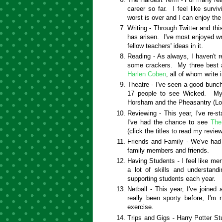
career so far. I feel like surv
worst is over and I can enjoy the
Writing - Through Twitter and thi
has arisen. I've most enjoyed wr
fellow teachers' ideas in it.
Reading - As always, I haven't r
some crackers. My three best a
Harlen Coben
, all of whom write i
Theatre - I've seen a good bunch
17 people to see Wicked. My 
Horsham and the Pheasantry (L
Reviewing - This year, I've re-st
I've had the chance to see
The
(click the titles to read my review
Friends and Family - We've had 
family members and friends.
Having Students - I feel like men
a lot of skills and understand
supporting students each year.
Netball - This year, I've joine
really been sporty before, I'm 
exercise.
Trips and Gigs - Harry Potter S