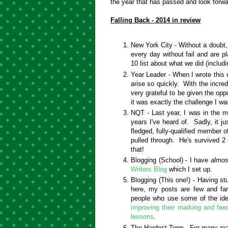
the year that has passed and look for
Falling Back - 2014 in review
New York City - Without a doubt,
every day without fail and are p
10 list about what we did (includ
Year Leader - When I wrote this o
arise so quickly. With the incred
very grateful to be given the oppo
it was exactly the challenge I wa
NQT - Last year, I was in the 
years I've heard of. Sadly, it j
fledged, fully-qualified member 
pulled through. He's survived 
that!
Blogging (School) - I have
almos
Writers Blog
which I set up.
Blogging (This one!) - Having st
here, my posts are few and far
people who use some of the ide
improving their marking and fe
lessons
.
The Hardest Term - For many rea