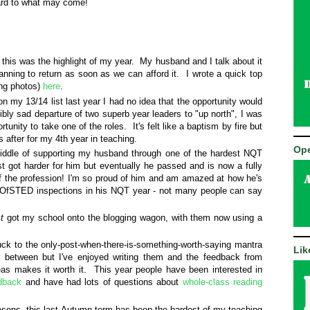
ward to what may come!
 this was the highlight of my year. My husband and I talk about it
lanning to return as soon as we can afford it. I wrote a quick top
ing photos)
here
.
n my 13/14 list last year I had no idea that the opportunity would
ibly sad departure of two superb year leaders to "up north", I was
rtunity to take one of the roles. It's felt like a baptism by fire but
s after for my 4th year in teaching.
Ope
middle of supporting my husband through one of the hardest NQT
ust got harder for him but eventually he passed and is now a fully
of the profession! I'm so proud of him and am amazed at how he's
2 OfSTED inspections in his NQT year - not many people can say
t
got my school onto the blogging wagon, with them now using a
uck to the only-post-when-there-is-something-worth-saying mantra
Lik
 between but I've enjoyed writing them and the feedback from
as makes it worth it. This year people have been interested in
edback
and have had lots of questions about
whole-class reading
sons, this last Autumn term has been the hardest of my teaching