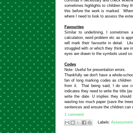
commas if necessary and check whether
sometimes highlights to children they 
this before the work is marked. When
where I need to look to assess the exten
Favourites
Similar to underlining, I sometimes a
calculation, word problem etc as is approp
will mark their favourite in detail. L
struggled with or which they think are 
eyes are drawn to the symbols used so
Codes
Note: Useful for presentation errors.
Thankfully we don't have a whole-school
fan of long marking codes as children 
from it. That being said, I do use c
indicates they need to write the title (
write the date. U implies they should 
wasting too much paper (save the trees
sentences and ensure the children can 
1 comment:
Labels:
Assessment