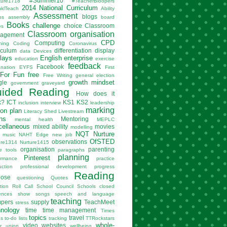
#Summer10
ture1718
#TeacherBloopers
2014 National Curriculum
nklTeach
Ability
Assessment
blogs
ps
assembly
board
Books
challenge
choice
Classroom
es
Classroom organisation
agement
CPD
Computing
hing
Coding
Coronavirus
iculum
differentiation
display
data
Devices
lays
English
enterprise
education
exercise
feedback
Facebook
anation
EYFS
First
For Fun
free
Free Writing
general election
growth mindset
gle
government
graveyard
ided Reading
How does it
k?
ICT
KS1
KS2
inclusion
interview
leadership
marking
son plan
Literacy Shed
Livestream
hs
Mentoring
mental health
MEPLC
cellaneous
mixed ability
movies
modelling
NQT
Nurture
music
NAHT Edge
new job
OfSTED
observations
ure1314
Nurture1415
organisation
parenting
e tools
paragraphs
planning
Pinterest
ormance
practice
uction
professional development
progress
Reading
pose
questioning
Quotes
tion
Roll Call
School Council
Schools closed
ences
show
songs
speech and language
teaching
mpers
supply
TeachMeet
stress
hnology
time
time management
Times
topics
travel
es
to-do lists
tracking
TTRockstars
whole-
video
websites
r
union
wellbeing