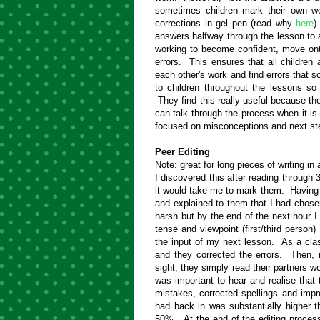
sometimes children mark their own w
corrections in gel pen (read why
here
)
answers halfway through the lesson to
working to become confident, move ont
errors. This ensures that all children
each other's work and find errors tha
to children throughout the lessons 
They find this really useful because they
can talk through the process when it i
focused on misconceptions and next ste
Peer Editing
Note: great for long pieces of writing in
I discovered this after reading through 3
it would take me to mark them. Having 
and explained to them that I had chose
harsh but by the end of the next hour I
tense and viewpoint (first/third person) 
the input of my next lesson. As a class
and they corrected the errors. Then, i
sight, they simply read their partners w
was important to hear and realise that t
mistakes, corrected spellings and imp
had back in was substantially higher 
50%. At the end of the editing proces