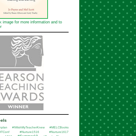
k image for more information and to
r
els
nplan
#IWishMyTeacherKnew
#MELCBooks
HTConf
#Nurture1516
#Nurture1617