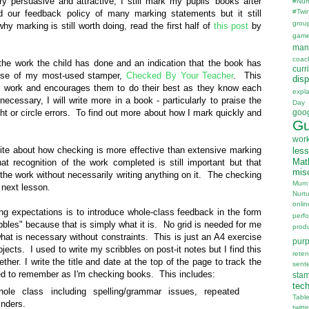
y persuasive and attractive, I still mark my pupils' books after
#Nur
#Twi
d our feedback policy of many marking statements but it still
grou
 marking is still worth doing, read the first half of
this post
by
gam
man
coac
the work the child has done and an indication that the book has
curr
 use of my most-used stamper,
Checked By Your Teacher
. This
disp
eir work and encourages them to do their best as they know each
expl
necessary, I will write more in a book - particularly to praise the
Day
ight or circle errors. To find out more about how I mark quickly and
goo
Gu
wor
ite about how checking is more effective than extensive marking
les
Mat
t recognition of the work completed is still important but that
mis
he work without necessarily writing anything on it. The checking
Mum
 next lesson.
Nurt
onlin
g expectations is to introduce whole-class feedback in the form
perf
ibbles" because that is simply what it is. No grid is needed for me
prod
what is necessary without constraints. This is just an A4 exercise
pur
ects. I used to write my scribbles on post-it notes but I find this
reten
ether. I write the title and date at the top of the page to track the
sent
ed to remember as I'm checking books. This includes:
sta
tec
ole class including spelling/grammar issues, repeated
Tabl
inders.
twitte