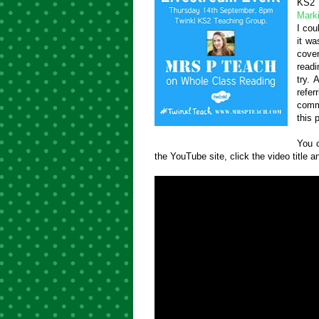
KS2 
Mark
I cou
it wa
cove
read
try.
refer
comme
this 
You c
the YouTube site, click the video title an