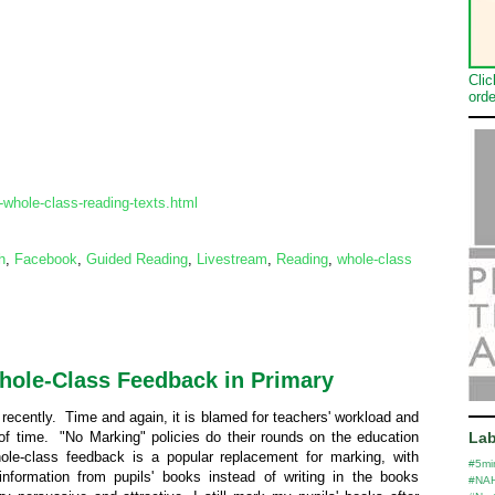
Clic
orde
whole-class-reading-texts.html
h
,
Facebook
,
Guided Reading
,
Livestream
,
Reading
,
whole-class
Whole-Class Feedback in Primary
ecently. Time and again, it is blamed for teachers' workload and
 of time. "No Marking" policies do their rounds on the education
Lab
le-class feedback is a popular replacement for marking, with
#5mi
 information from pupils' books instead of writing in the books
#NA