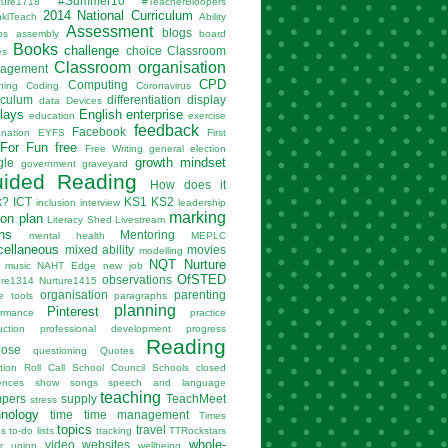
#Summer10
ture1718
#TeacherBloopers
2014 National Curriculum
nklTeach
Ability
Assessment
blogs
ps
assembly
board
Books
challenge
choice
Classroom
es
Classroom organisation
agement
CPD
Computing
hing
Coding
Coronavirus
iculum
differentiation
display
data
Devices
lays
English
enterprise
education
exercise
feedback
Facebook
anation
EYFS
First
For Fun
free
Free Writing
general election
growth mindset
gle
government
graveyard
ided Reading
How does it
k?
ICT
KS1
KS2
inclusion
interview
leadership
marking
son plan
Literacy Shed
Livestream
hs
Mentoring
mental health
MEPLC
cellaneous
mixed ability
movies
modelling
NQT
Nurture
music
NAHT Edge
new job
OfSTED
observations
ure1314
Nurture1415
organisation
parenting
e tools
paragraphs
planning
Pinterest
ormance
practice
uction
professional development
progress
Reading
pose
questioning
Quotes
tion
Roll Call
School Council
Schools closed
ences
show
songs
speech and language
teaching
mpers
supply
TeachMeet
stress
hnology
time
time management
Times
topics
travel
es
to-do lists
tracking
TTRockstars
whole-
video
websites
r
union
wellbeing