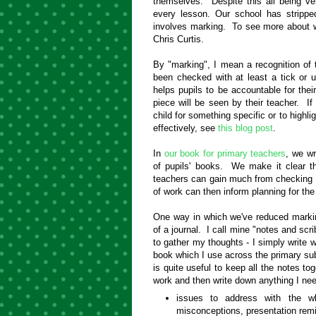
themselves. Despite this all being ver
every lesson. Our school has strippe
involves marking. To see more about why
Chris Curtis.
By "marking", I mean a recognition of 
been checked with at least a tick or
helps pupils to be accountable for th
piece will be seen by their teacher. If 
child for something specific or to highl
effectively, see
this blog post
.
In
our book for primary teachers
, we wr
of pupils' books. We make it clear tha
teachers can gain much from checking t
of work can then inform planning for the
One way in which we've reduced markin
of a journal. I call mine "notes and scr
to gather my thoughts - I simply write 
book which I use across the primary subj
is quite useful to keep all the notes tog
work and then write down anything I ne
issues to address with the wh
misconceptions, presentation rem