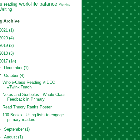
work-life balance
ss reading
Working
Writing
g Archive
2021
(1)
2020
(4)
2019
(2)
2018
(3)
2017
(14)
►
December
(1)
▼
October
(4)
Whole-Class Reading VIDEO
#TwinklTeach
Notes and Scribbles - Whole-Class
Feedback in Primary
Read Theory Ranks Poster
100 Books - Using lists to engage
primary readers
►
September
(1)
►
August
(1)