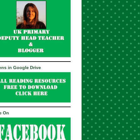
ns in Google Drive
e On