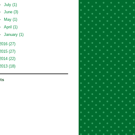
►
July
(1)
►
June
(3)
►
May
(1)
►
April
(1)
►
January
(1)
2016
(27)
2015
(27)
2014
(22)
2013
(18)
its