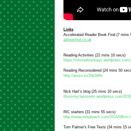
Links
Accelerated Reader Book Find 
(7 mins 
arbookfind.co.uk
Reading Activities 
(22 mins 10 secs)
https://misswilsonsays.wordpress.com
Reading Reconsidered (24 mins 50 sec
http://amzn.to/2hk5Mfv
Nick Hart’s blog (25 mins 10 secs)
thisismyclassroom.wordpress.com/2016/0
RIC starters (31 mins 55 secs)
http://www.mrspteach.com/2015/08/ric-r
Tom Palmer's Free Texts (34 mins 15 s