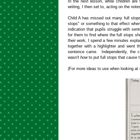
In the next lesson, while children are f
writing, I then set to, acting on the not
Child A has missed out many full stops.
stops" or something to that effect when
indication that pupils struggle with sen
for them to find where the full stops s
their work, I spend a few minutes expla
together with a highlighter and went t
sentence came. Independently, the chil
wasn't
how
to put full stops that cause
(For more ideas to use when looking at