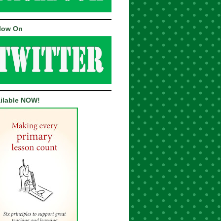
low On
ilable NOW!