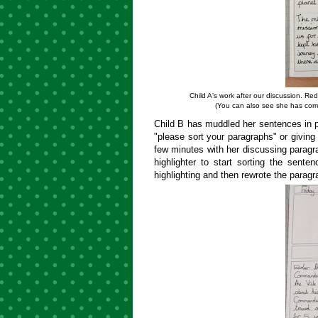
Child A's work after our discussion. Re
(You can also see she has corre
Child B has muddled her sentences in p
"please sort your paragraphs" or giving 
few minutes with her discussing parag
highlighter to start sorting the sent
highlighting and then rewrote the paragr