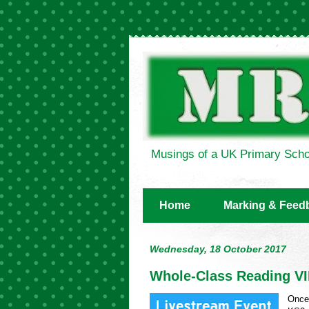
Musings of a UK Primary Scho
Home
Marking & Feed
Wednesday, 18 October 2017
Whole-Class Reading V
Once