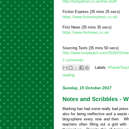
http://tompalmer.co.uk/free-stuff/
Fiction Express (35 mins 25 secs)
https://www.fictionexpress.co.uk/
First News (35 mins 35 secs)
https://www.firstnews.co.uk/
Sourcing Texts (35 mins 50 secs)
http://www.mrspteach.com/2016/01/free-
2 comments:
Labels:
#TwinklTeac
reading
Sunday, 15 October 2017
Notes and Scribbles - 
Marking has had some really bad press r
also for being ineffective and a waste
blog-sphere every now and then. Who
teachers often filling out a grid with