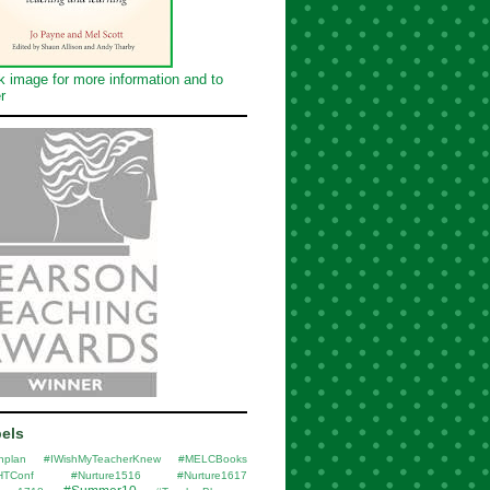
k image for more information and to
r
els
nplan
#IWishMyTeacherKnew
#MELCBooks
HTConf
#Nurture1516
#Nurture1617