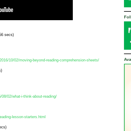
Fol
56 secs) 
Ava
/2016/10/02/moving-beyond-reading-comprehension-sheets/
s)
8/02/what-i-think-about-reading/
eading-lesson-starters.html
ecs)