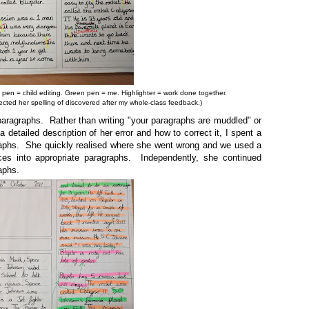
d pen = child editing. Green pen = me. Highlighter = work done together.
cted her spelling of discovered after my whole-class feedback.)
aragraphs. Rather than writing "your paragraphs are muddled" or
a detailed description of her error and how to correct it, I spent a
raphs. She quickly realised where she went wrong and we used a
ences into appropriate paragraphs. Independently, she continued
aphs.