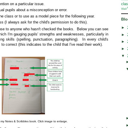
ention on a particular issue.
cla
Wall
ual pupils about a misconception or error.
he class or to use as a model piece for the following year.
Blo
ss (I always ask for the child's permission to do this).
►
nse to anyone who hasn't checked the books. Below you can see
which I'm gauging pupils' strengths and weaknesses, particularly in
►
ing skills (spelling, punctuation, paragraphing). In every child's
►
to correct (this indicates to the child that I've read their work).
►
▼
my Notes & Scribbles book. Click image to enlarge.