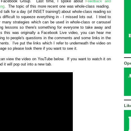
Facebook Group. Last time, I spoke about
Feedback and
ing
. The topic of this more recent one was whole-class reading.
ld talk for a day (of INSET training!) about whole-class reading so
s difficult to squeeze everything in - I missed lots out. I tried to
r many strategies which can be used in whole-class or carousel
ing lessons so there's something for everyone to take away and
 As this was originally a Facebook Live video, you can hear me
ring to people's questions in the comments and some links in the
nts. I've put the links which I refer to underneath the video on
page so please look there if you want to see it.
an view the video on YouTube below. If you want to watch it on
Ope
d it will pop out into a new tab.
Lik