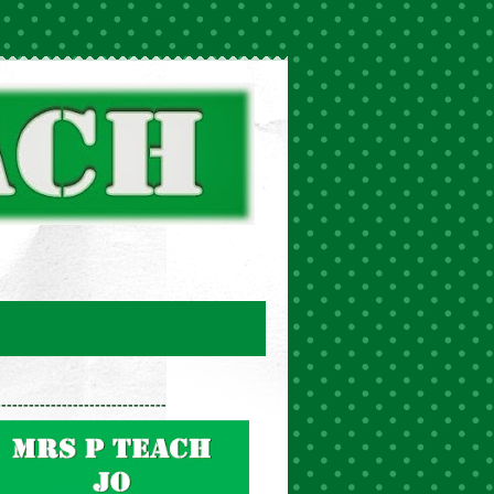
-------------------------------