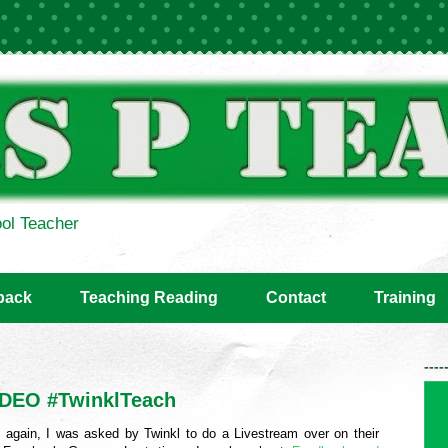
ol Teacher
back
Teaching Reading
Contact
Training
----
IDEO #TwinklTeach
 again, I was asked by Twinkl to do a Livestream over on their