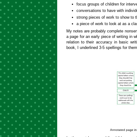
focus groups of children for interv
conversations to have with individ
strong pieces of work to show to t
a piece of work to look at as a cla
My notes are probably complete nonse
a page for an early piece of writing in 
relation to their accuracy in basic writ
book, I underlined 3-5 spellings for them 
Annotated page in 