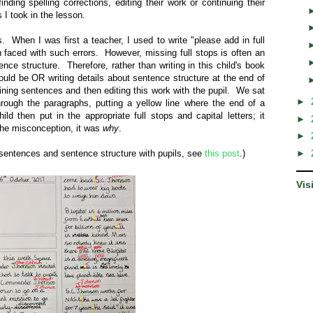
inding spelling corrections, editing their work or continuing their
es I took in the lesson.
 When I was first a teacher, I used to write "please add in full
 faced with such errors. However, missing full stops is often an
tence structure. Therefore, rather than writing in this child's book
hould be OR writing details about sentence structure at the end of
ining sentences and then editing this work with the pupil. We sat
►
hrough the paragraphs, putting a yellow line where the end of a
d then put in the appropriate full stops and capital letters; it
►
 the misconception, it was
why
.
►
 sentences and sentence structure with pupils, see
this post
.)
►
Vis