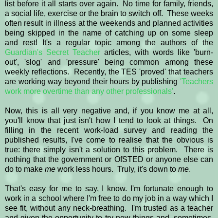
list before it all starts over again. No time for family, friends,
a social life, exercise or the brain to switch off. These weeks
often result in illness at the weekends and planned activities
being skipped in the name of catching up on some sleep
and rest! It's a regular topic among the authors of the
Guardian's Secret Teacher
articles, with words like 'burn-
out', 'slog' and 'pressure' being common among these
weekly reflections. Recently, the TES 'proved' that teachers
are working way beyond their hours by publishing
'Teachers
work more overtime than any other professionals'
.
Now, this is all very negative and, if you know me at all,
you'll know that just isn't how I tend to look at things. On
filling in the recent work-load survey and reading the
published results, I've come to realise that the obvious is
true: there simply isn't a solution to this problem. There is
nothing that the government or OfSTED or anyone else can
do to make
me
work less hours. Truly, it's down to
me
.
That's easy for me to say, I know. I'm fortunate enough to
work in a school where I'm free to do my job in a way which I
see fit, without any neck-breathing. I'm trusted as a teacher
and given the opportunity to try new things and, sometimes,