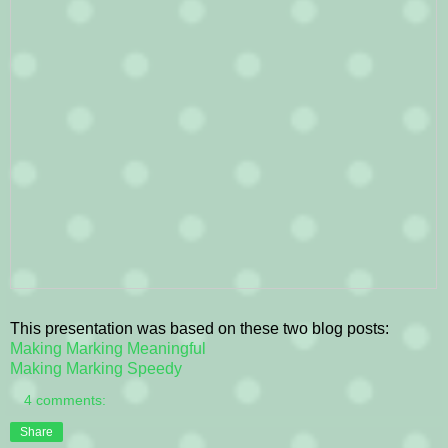
This presentation was based on these two blog posts:
Making Marking Meaningful
Making Marking Speedy
4 comments:
Share