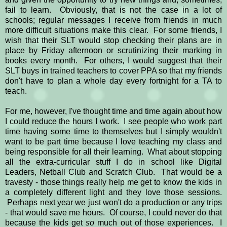
fail to learn. Obviously, that is not the case in a lot of
schools; regular messages I receive from friends in much
more difficult situations make this clear. For some friends, I
wish that their SLT would stop checking their plans are in
place by Friday afternoon or scrutinizing their marking in
books every month. For others, I would suggest that their
SLT buys in trained teachers to cover PPA so that my friends
don't have to plan a whole day every fortnight for a TA to
teach.
For me, however, I've thought time and time again about how
I could reduce the hours I work. I see people who work part
time having some time to themselves but I simply wouldn't
want to be part time because I love teaching my class and
being responsible for all their learning. What about stopping
all the extra-curricular stuff I do in school like Digital
Leaders, Netball Club and Scratch Club. That would be a
travesty - those things really help me get to know the kids in
a completely different light and they love those sessions.
Perhaps next year we just won't do a production or any trips
- that would save me hours. Of course, I could never do that
because the kids get
so
much out of those experiences. I