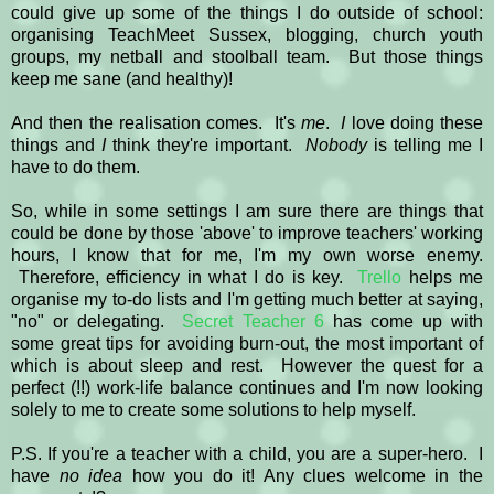
could give up some of the things I do outside of school:
organising TeachMeet Sussex, blogging, church youth
groups, my netball and stoolball team. But those things
keep me sane (and healthy)!
And then the realisation comes. It's
me
.
I
love doing these
things and
I
think they're important.
Nobody
is telling me I
have to do them.
So, while in some settings I am sure there are things that
could be done by those 'above' to improve teachers' working
hours, I know that for me, I'm my own worse enemy.
Therefore, efficiency in what I do is key.
Trello
helps me
organise my to-do lists and I'm getting much better at saying,
"no" or delegating.
Secret Teacher 6
has come up with
some great tips for avoiding burn-out, the most important of
which is about sleep and rest. However the quest for a
perfect (!!) work-life balance continues and I'm now looking
solely to me to create some solutions to help myself.
P.S. If you're a teacher with a child, you are a super-hero. I
have
no idea
how you do it! Any clues welcome in the