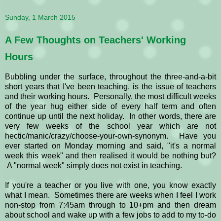
Sunday, 1 March 2015
A Few Thoughts on Teachers' Working
Hours
Bubbling under the surface, throughout the three-and-a-bit
short years that I've been teaching, is the issue of teachers
and their working hours. Personally, the most difficult weeks
of the year hug either side of every half term and often
continue up until the next holiday. In other words, there are
very few weeks of the school year which are not
hectic/manic/crazy/choose-your-own-synonym. Have you
ever started on Monday morning and said, "it's a normal
week this week" and then realised it would be nothing but?
A "normal week" simply does not exist in teaching.
If you're a teacher or you live with one, you know exactly
what I mean. Sometimes there are weeks when I feel I work
non-stop from 7:45am through to 10+pm and then dream
about school and wake up with a few jobs to add to my to-do