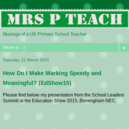
Musings of a UK Primary School Teacher
▼
Saturday, 21 March 2015
How Do I Make Marking Speedy and
Meaningful? (EdShow15)
Please find below my presentation from the School Leaders
Summit at the Education Show 2015, Birmingham NEC.