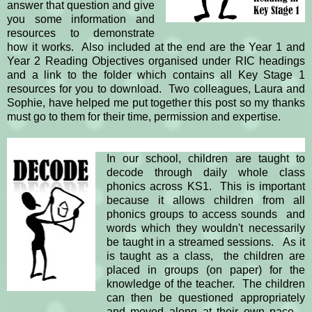
answer that question and give
you some information and
resources to demonstrate
how it works. Also included at the end are the Year 1 and
Year 2 Reading Objectives organised under RIC headings
and a link to the folder which contains all Key Stage 1
resources for you to download. Two colleagues, Laura and
Sophie, have helped me put together this post so my thanks
must go to them for their time, permission and expertise.
In our school, children are taught to
decode through daily whole class
phonics across KS1.
This is important
because it allows children from all
phonics groups to access sounds and
words which they wouldn't necessarily
be taught in a streamed sessions.
As it
is taught as a class, the children are
placed in groups (on paper) for the
knowledge of the teacher. The children
can then be questioned appropriately
and moved along at their own pace.