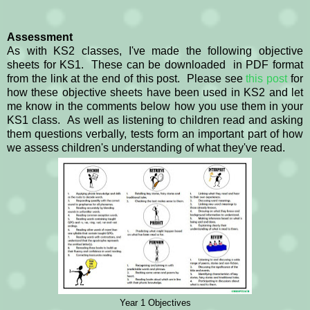
Assessment
As with KS2 classes, I've made the following objective
sheets for KS1. These can be downloaded in PDF format
from the link at the end of this post. Please see
this post
for
how these objective sheets have been used in KS2 and let
me know in the comments below how you use them in your
KS1 class. As well as listening to children read and asking
them questions verbally, tests form an important part of how
we assess children's understanding of what they've read.
Year 1 Objectives