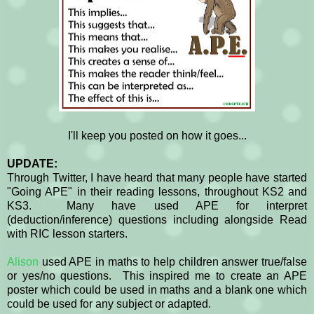
I'll keep you posted on how it goes...
UPDATE:
Through Twitter, I have heard that many people have started
"Going APE" in their reading lessons, throughout KS2 and
KS3. Many have used APE for interpret
(deduction/inference) questions including alongside Read
with RIC lesson starters.
Alison
used APE in maths to help children answer true/false
or yes/no questions. This inspired me to create an APE
poster which could be used in maths and a blank one which
could be used for any subject or adapted.