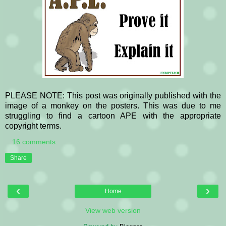
PLEASE NOTE: This post was originally published with the
image of a monkey on the posters. This was due to me
struggling to find a cartoon APE with the appropriate
copyright terms.
16 comments:
Share
‹
›
Home
View web version