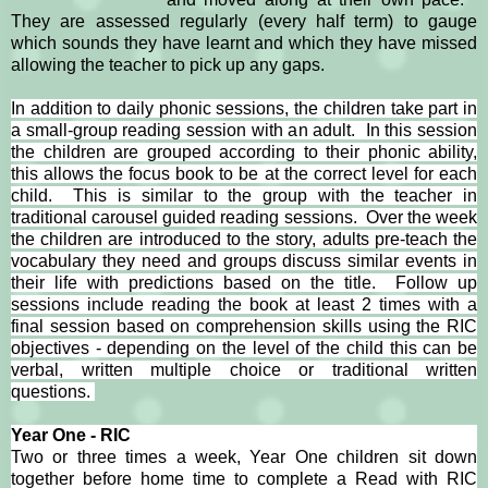
They are assessed regularly (every half term) to gauge
which sounds they have learnt and which they have missed
allowing the teacher to pick up any gaps.
In addition to daily phonic sessions, the children take part in
a small-group reading session with an adult. In this session
the children are grouped according to their phonic ability,
this allows the focus book to be at the correct level for each
child. This is similar to the group with the teacher in
traditional carousel guided reading sessions. Over the week
the children are introduced to the story, adults pre-teach the
vocabulary they need and groups discuss similar events in
their life with predictions based on the title. Follow up
sessions include reading the book at least 2 times with a
final session based on comprehension skills using the RIC
objectives - depending on the level of the child this can be
verbal, written multiple choice or traditional written
questions.
Year One - RIC
Two or three times a week, Year One children sit down
together before home time to complete a Read with RIC