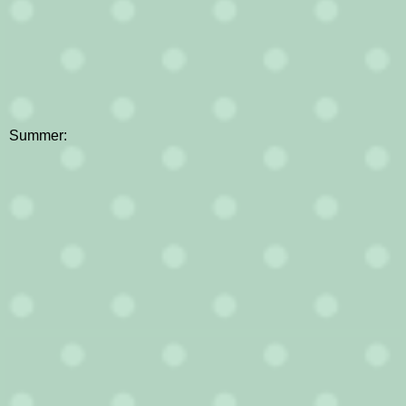
Summer: