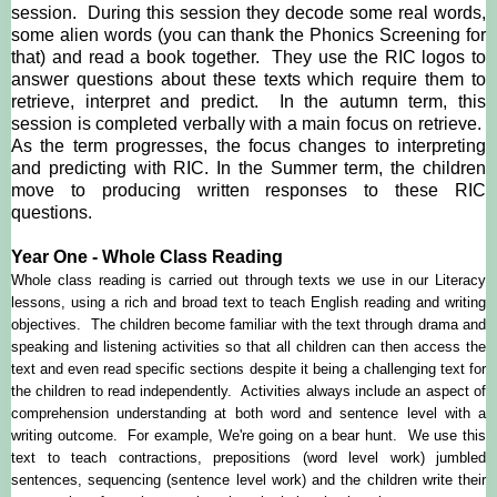
session. During this session they decode some real words,
some alien words (you can thank the Phonics Screening for
that) and read a book together. They use the RIC logos to
answer questions about these texts which require them to
retrieve, interpret and predict. In the autumn term, this
session is completed verbally with a main focus on retrieve.
As the term progresses, the focus changes to interpreting
and predicting with RIC. In the Summer term, the children
move to producing written responses to these RIC
questions.
Year One - Whole Class Reading
Whole class reading is carried out through texts we use in our Literacy
lessons, using a rich and broad text to teach English reading and writing
objectives. The children become familiar with the text through drama and
speaking and listening activities so that all children can then access the
text and even read specific sections despite it being a challenging text for
the children to read independently. Activities always include an aspect of
comprehension understanding at both word and sentence level with a
writing outcome. For example, We're going on a bear hunt. We use this
text to teach contractions, prepositions (word level work) jumbled
sentences, sequencing (sentence level work) and the children write their