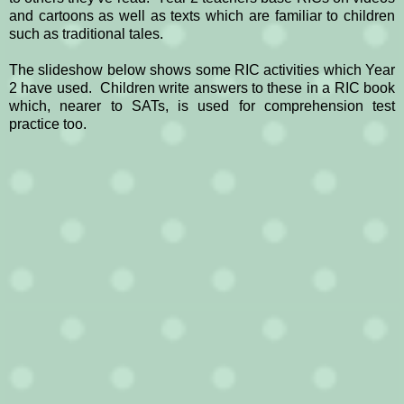
and cartoons as well as texts which are familiar to children
such as traditional tales.
The slideshow below shows some RIC activities which Year
2 have used. Children write answers to these in a RIC book
which, nearer to SATs, is used for comprehension test
practice too.