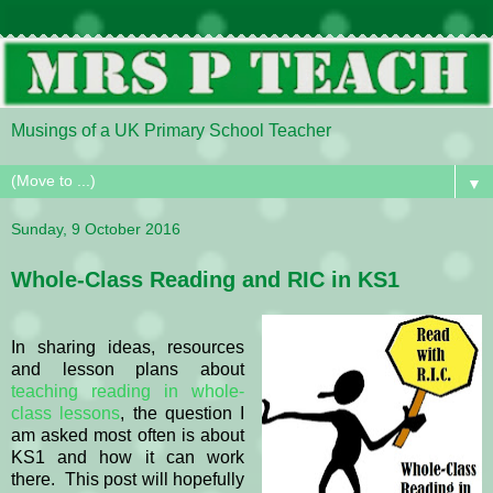
Musings of a UK Primary School Teacher
▼
Sunday, 9 October 2016
Whole-Class Reading and RIC in KS1
In sharing ideas, resources
and lesson plans about
teaching reading in whole-
class lessons
, the question I
am asked most often is about
KS1 and how it can work
there. This post will hopefully