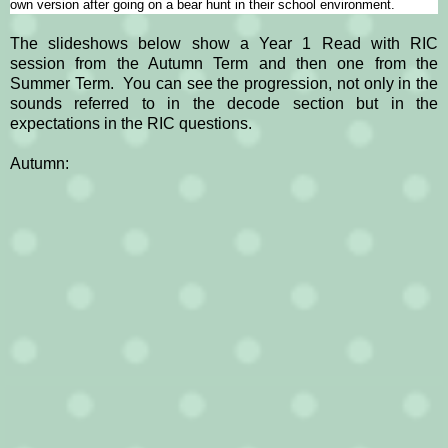
own version after going on a bear hunt in their school environment.
The slideshows below show a Year 1 Read with RIC
session from the Autumn Term and then one from the
Summer Term. You can see the progression, not only in the
sounds referred to in the decode section but in the
expectations in the RIC questions.
A
utumn: