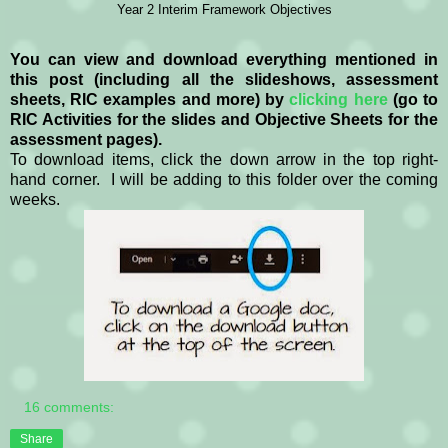
Year 2 Interim Framework Objectives
You can view and download everything mentioned in
this post (including all the slideshows, assessment
sheets, RIC examples and more) by
clicking here
(go to
RIC Activities for the slides and Objective Sheets for the
assessment pages).
To download items, click the down arrow in the top right-
hand corner. I will be adding to this folder over the coming
weeks.
16 comments:
Share