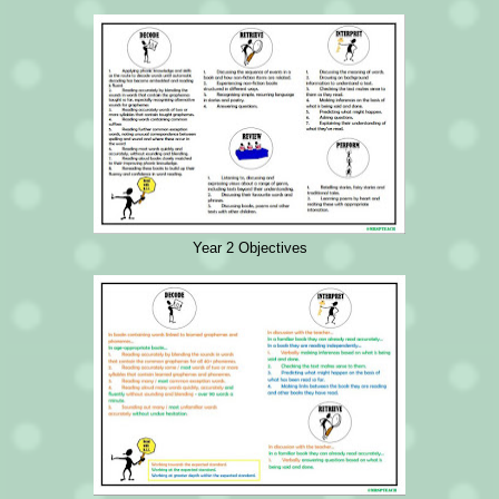
Year 2 Objectives