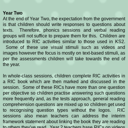
Year Two
At the end of Year Two, the expectation from the government
is that children should write responses to questions about
texts. Therefore, phonics sessions and verbal reading
groups will not suffice to prepare them for this. Children are
introduced to RIC activities similar to those used in KS2.
Some of these use visual stimuli such as videos and
images however the focus is mostly on text-based stimuli, as
per the assessments children will take towards the end of
the year.
In whole-class sessions, children complete RIC activities in
a RIC book which are then marked and discussed in the
session. Some of these RICs have more than one question
per objective so children practise answering such questions
more frequently and, as the tests approach, general reading
comprehension questions are mixed up so children get used
to recognising question types without the logos. RIC
sessions also mean teachers can address the interim
framework statement about linking the book they are reading
to others they've read. Year 2 teachers base RICs on videos