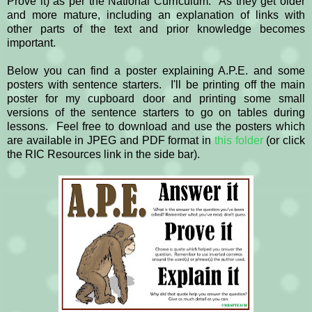
Prove it) as per the National Curriculum. As they get older
and more mature, including an explanation of links with
other parts of the text and prior knowledge becomes
important.
Below you can find a poster explaining A.P.E. and some
posters with sentence starters. I'll be printing off the main
poster for my cupboard door and printing some small
versions of the sentence starters to go on tables during
lessons. Feel free to download and use the posters which
are available in JPEG and PDF format in
this folder
(or click
the RIC Resources link in the side bar).