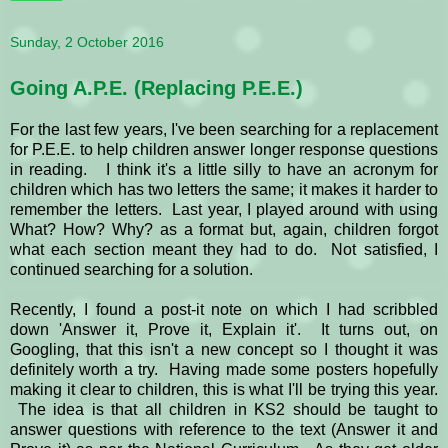
Sunday, 2 October 2016
Going A.P.E. (Replacing P.E.E.)
For the last few years, I've been searching for a replacement
for P.E.E. to help children answer longer response questions
in reading. I think it's a little silly to have an acronym for
children which has two letters the same; it makes it harder to
remember the letters. Last year, I played around with using
What? How? Why? as a format but, again, children forgot
what each section meant they had to do. Not satisfied, I
continued searching for a solution.
Recently, I found a post-it note on which I had scribbled
down 'Answer it, Prove it, Explain it'. It turns out, on
Googling, that this isn't a new concept so I thought it was
definitely worth a try. Having made some posters hopefully
making it clear to children, this is what I'll be trying this year.
The idea is that all children in KS2 should be taught to
answer questions with reference to the text (Answer it and