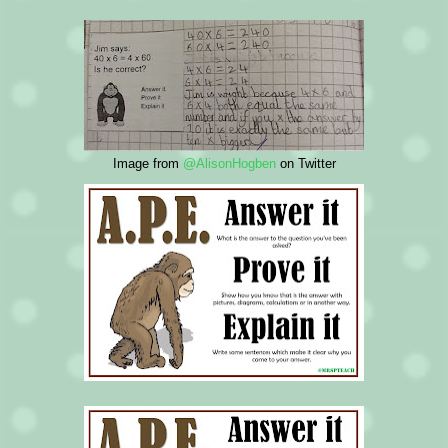
Image from
@AlisonHogben
on Twitter