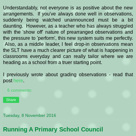
Understandably, not everyone is as positive about the new
arrangements. If you've always done well in observations,
suddenly being watched unannounced must be a bit
daunting. However, as a teacher who has always struggled
with the 'show off' nature of prearranged observations and
the pressure to 'perform', this new system suits me perfectly.
Also, as a middle leader, I feel drop-in observations mean
the SLT have a much clearer picture of what is happening in
classrooms everyday and can really tailor where we are
heading as a school from a truer starting point.
I previously wrote about grading observations - read that
post
here
.
6 comments:
Share
Tuesday, 8 November 2016
Running A Primary School Council