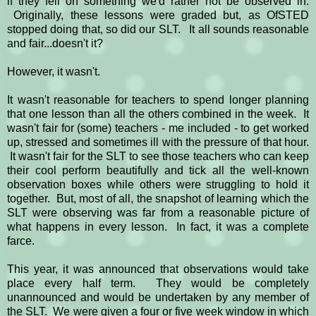
if they fell on something we'd rather not be observed in.
Originally, these lessons were graded but, as OfSTED
stopped doing that, so did our SLT. It all sounds reasonable
and fair...doesn't it?
However, it wasn't.
It wasn't reasonable for teachers to spend longer planning
that one lesson than all the others combined in the week. It
wasn't fair for (some) teachers - me included - to get worked
up, stressed and sometimes ill with the pressure of that hour.
It wasn't fair for the SLT to see those teachers who can keep
their cool perform beautifully and tick all the well-known
observation boxes while others were struggling to hold it
together. But, most of all, the snapshot of learning which the
SLT were observing was far from a reasonable picture of
what happens in every lesson. In fact, it was a complete
farce.
This year, it was announced that observations would take
place every half term. They would be completely
unannounced and would be undertaken by any member of
the SLT. We were given a four or five week window in which