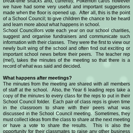
break-time snacks and, currently, Pokemon cards however
we have had some very useful and important suggestions
made when the floor is opened up. After all, this is the point
of a School Council; to give children the chance to be heard
and learn more about what happens in school.
School Councillors vote each year on our school charities,
suggest and organise fundraisers and communicate such
information with their classes. They were the first to view our
newly built wing of the school and often find out exciting or
important school news before their peers. The teacher rep
(me!), takes the minutes of the meeting so that there is a
record of what was said and decided.
What happens after meetings?
The minutes from the meeting are shared with all members
of staff at the school. Also, the Year 6 leading reps take a
copy of the minutes to every class for the reps to put in their
School Council folder. Each pair of class reps is given time
in the classroom to share with their peers what was
discussed in the School Council meeting. Sometimes, they
must collect ideas from the class to share at the next meeting
or have a vote to share the results. This is also the
opportunity for their classmates to raise any other business