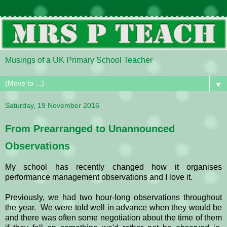
Musings of a UK Primary School Teacher
▼
Saturday, 19 November 2016
From Prearranged to Unannounced
Observations
My school has recently changed how it organises
performance management observations and I love it.
Previously, we had two hour-long observations throughout
the year. We were told well in advance when they would be
and there was often some negotiation about the time of them