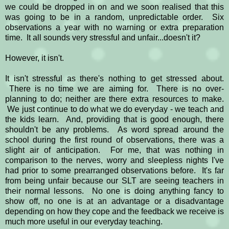
we could be dropped in on and we soon realised that this
was going to be in a random, unpredictable order. Six
observations a year with no warning or extra preparation
time. It all sounds very stressful and unfair...doesn't it?
However, it isn't.
It isn't stressful as there's nothing to get stressed about.
There is no time we are aiming for. There is no over-
planning to do; neither are there extra resources to make.
We just continue to do what we do everyday - we teach and
the kids learn. And, providing that is good enough, there
shouldn't be any problems. As word spread around the
school during the first round of observations, there was a
slight air of anticipation. For me, that was nothing in
comparison to the nerves, worry and sleepless nights I've
had prior to some prearranged observations before. It's far
from being unfair because our SLT are seeing teachers in
their normal lessons. No one is doing anything fancy to
show off, no one is at an advantage or a disadvantage
depending on how they cope and the feedback we receive is
much more useful in our everyday teaching.