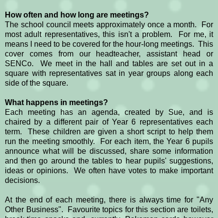
How often and how long are meetings?
The school council meets approximately once a month. For
most adult representatives, this isn't a problem. For me, it
means I need to be covered for the hour-long meetings. This
cover comes from our headteacher, assistant head or
SENCo. We meet in the hall and tables are set out in a
square with representatives sat in year groups along each
side of the square.
What happens in meetings?
Each meeting has an agenda, created by Sue, and is
chaired by a different pair of Year 6 representatives each
term. These children are given a short script to help them
run the meeting smoothly. For each item, the Year 6 pupils
announce what will be discussed, share some information
and then go around the tables to hear pupils' suggestions,
ideas or opinions. We often have votes to make important
decisions.
At the end of each meeting, there is always time for "Any
Other Business". Favourite topics for this section are toilets,