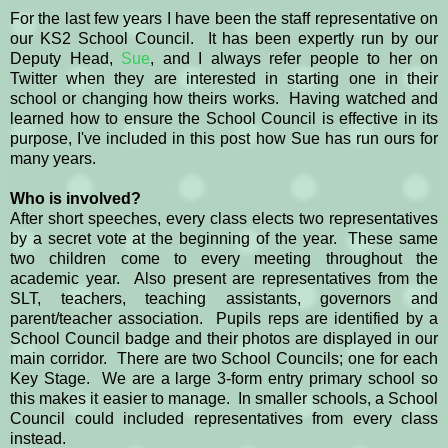
For the last few years I have been the staff representative on
our KS2 School Council. It has been expertly run by our
Deputy Head,
Sue
, and I always refer people to her on
Twitter when they are interested in starting one in their
school or changing how theirs works. Having watched and
learned how to ensure the School Council is effective in its
purpose, I've included in this post how Sue has run ours for
many years.
Who is involved?
After short speeches, every class elects two representatives
by a secret vote at the beginning of the year. These same
two children come to every meeting throughout the
academic year. Also present are representatives from the
SLT, teachers, teaching assistants, governors and
parent/teacher association. Pupils reps are identified by a
School Council badge and their photos are displayed in our
main corridor. There are two School Councils; one for each
Key Stage. We are a large 3-form entry primary school so
this makes it easier to manage. In smaller schools, a School
Council could included representatives from every class
instead.