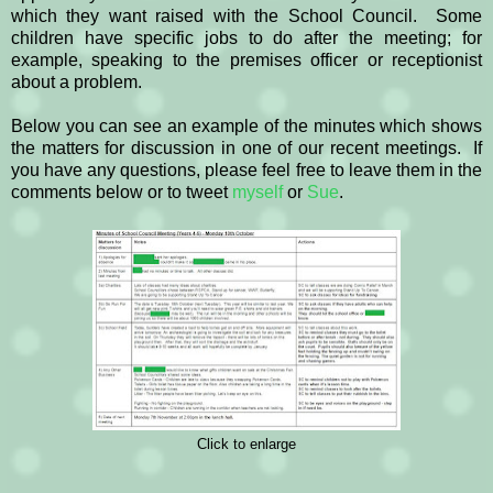
which they want raised with the School Council. Some
children have specific jobs to do after the meeting; for
example, speaking to the premises officer or receptionist
about a problem.
Below you can see an example of the minutes which shows
the matters for discussion in one of our recent meetings. If
you have any questions, please feel free to leave them in the
comments below or to tweet
myself
or
Sue
.
Click to enlarge