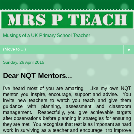
Musings of a UK Primary School Teacher
▼
Sunday, 26 April 2015
Dear NQT Mentors...
I've heard most of you are amazing. Like my own NQT
mentor, you inspire, encourage, support and advise. You
invite new teachers to watch you teach and give them
guidance with planning, assessment and classroom
management. Respectfully, you give achievable targets
after observations before planning in strategies for ensuring
they are met. You recognise that rest is as important as hard
work in surviving as a teacher and encourage it to improve