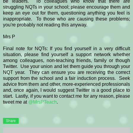
be leaders. To colleagues who know that there are
struggling NQTs in your school; please encourage them and
keep an eye out for them, questioning anything you feel is
inappropriate. To those who are causing these problems;
you're probably not reading this anyway.
Mrs P
Final note for NQTs: If you find yourself in a very difficult
situation, please find yourself a support network whether
among colleagues, non-teaching friends, family or though
Twitter. Use your union and let them guide you through your
NQT year. They can ensure you are receiving the correct
support from the school and a fair induction process. Seek
advice from them and other, more-experienced professionals
and, once again, I would suggest Twitter is a good place to
start. Lastly, if you want to contact me for any reason, please
tweet me at
@MrsPTeach
.
Share