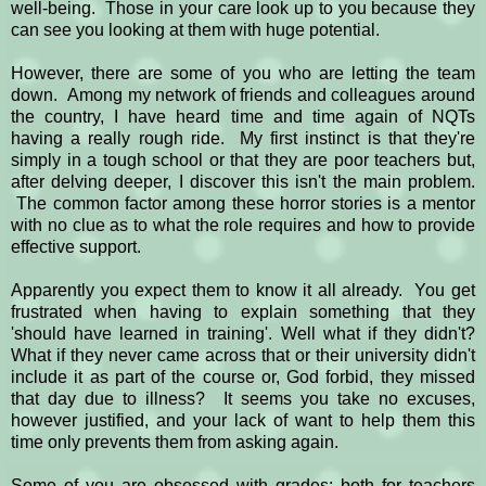
well-being. Those in your care look up to you because they
can see you looking at them with huge potential.
However, there are some of you who are letting the team
down. Among my network of friends and colleagues around
the country, I have heard time and time again of NQTs
having a really rough ride. My first instinct is that they're
simply in a tough school or that they are poor teachers but,
after delving deeper, I discover this isn't the main problem.
The common factor among these horror stories is a mentor
with no clue as to what the role requires and how to provide
effective support.
Apparently you expect them to know it all already. You get
frustrated when having to explain something that they
'should have learned in training'. Well what if they didn't?
What if they never came across that or their university didn't
include it as part of the course or, God forbid, they missed
that day due to illness? It seems you take no excuses,
however justified, and your lack of want to help them this
time only prevents them from asking again.
Some of you are obsessed with grades; both for teachers