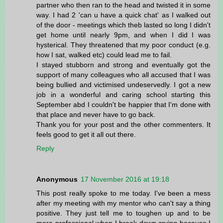
partner who then ran to the head and twisted it in some
way. I had 2 'can u have a quick chat' as I walked out
of the door - meetings which theb lasted so long I didn't
get home until nearly 9pm, and when I did I was
hysterical. They threatened that my poor conduct (e.g.
how I sat, walked etc) could lead me to fail.
I stayed stubborn and strong and eventually got the
support of many colleagues who all accused that I was
being bullied and victimised undeservedly. I got a new
job in a wonderful and caring school starting this
September abd I couldn't be happier that I'm done with
that place and never have to go back.
Thank you for your post and the other commenters. It
feels good to get it all out there.
Reply
Anonymous
17 November 2016 at 19:18
This post really spoke to me today. I've been a mess
after my meeting with my mentor who can't say a thing
positive. They just tell me to toughen up and to be
more professional when I break down crying because I