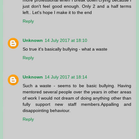
just don't feel good enough. Only 2 and a half terms
left.. Let's hope I make it to the end
Reply
Unknown
14 July 2017 at 18:10
So true it's basically bullying - what a waste
Reply
Unknown
14 July 2017 at 18:14
Such a waste - seems to be basic bullying. Having
mentored several people over the years in other areas
of work I would not dream of doing anything other than
fully support new staff members.Appalling and
disappointing behaviour.
Reply