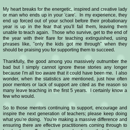
My heart breaks for the energetic, inspired and creative lady
or man who ends up in your 'care'. In my experience, they
end up forced out of your school before their probationary
year is up in the fear that you'll fail them, leaving them
unable to teach again. Those who survive, get to the end of
the year with their flare for teaching extinguished, using
phrases like, "only the kids got me through" when they
should be praising you for supporting them to succeed.
Thankfully, the good among you massively outnumber the
bad but I simply cannot ignore these stories any longer
because I'm all too aware that it could have been me. I also
wonder, when the statistics are mentioned, just how often
poor mentors or lack of support are cited as the reason so
many leave teaching in the first 5 years. I certainly know a
few who would.
So to those mentors continuing to support, encourage and
inspire the next generation of teachers; please keep doing
what you're doing. You're making a massive difference and
ensuring there are effective practitioners coming through to