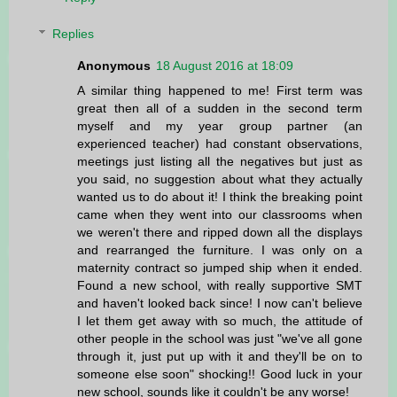
Replies
Anonymous
18 August 2016 at 18:09
A similar thing happened to me! First term was
great then all of a sudden in the second term
myself and my year group partner (an
experienced teacher) had constant observations,
meetings just listing all the negatives but just as
you said, no suggestion about what they actually
wanted us to do about it! I think the breaking point
came when they went into our classrooms when
we weren't there and ripped down all the displays
and rearranged the furniture. I was only on a
maternity contract so jumped ship when it ended.
Found a new school, with really supportive SMT
and haven't looked back since! I now can't believe
I let them get away with so much, the attitude of
other people in the school was just "we've all gone
through it, just put up with it and they'll be on to
someone else soon" shocking!! Good luck in your
new school, sounds like it couldn't be any worse!