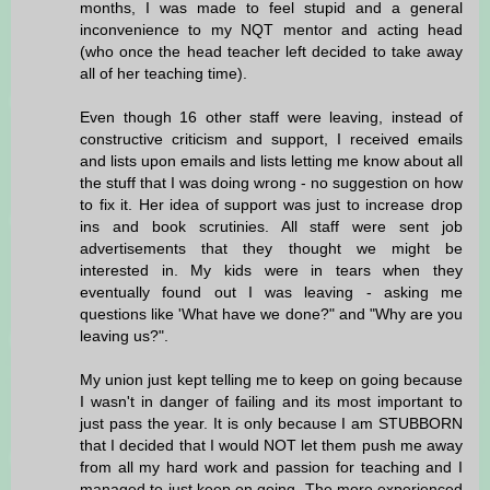
months, I was made to feel stupid and a general
inconvenience to my NQT mentor and acting head
(who once the head teacher left decided to take away
all of her teaching time).
Even though 16 other staff were leaving, instead of
constructive criticism and support, I received emails
and lists upon emails and lists letting me know about all
the stuff that I was doing wrong - no suggestion on how
to fix it. Her idea of support was just to increase drop
ins and book scrutinies. All staff were sent job
advertisements that they thought we might be
interested in. My kids were in tears when they
eventually found out I was leaving - asking me
questions like 'What have we done?" and "Why are you
leaving us?".
My union just kept telling me to keep on going because
I wasn't in danger of failing and its most important to
just pass the year. It is only because I am STUBBORN
that I decided that I would NOT let them push me away
from all my hard work and passion for teaching and I
managed to just keep on going. The more experienced