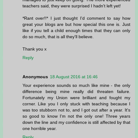
teachers said, they were surprised I hadn't left yet!
*Rant over!!* I just thought I'd comment to say how
great your blogs are but how special this one is. Just
like if you tell a child enough times that they can only
do so much, that is all they'll believe.
Thank you x
Reply
Anonymous
18 August 2016 at 16:46
Your experience sounds so much like mine - the only
difference being mine really did threaten failure.
Fortunately my Union were brilliant and fought my
corner. Like you I only stuck with teaching because I
was too stubborn not to, and I got out after a year. It's
so good to know I'm not the only one! Three years
down the line and my confidence is still affected by that
one horrible year.
Reply