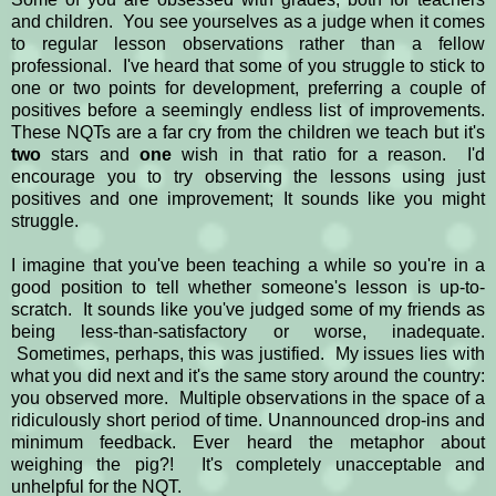
and children. You see yourselves as a judge when it comes
to regular lesson observations rather than a fellow
professional. I've heard that some of you struggle to stick to
one or two points for development, preferring a couple of
positives before a seemingly endless list of improvements.
These NQTs are a far cry from the children we teach but it's
two
stars and
one
wish in that ratio for a reason. I'd
encourage you to try observing the lessons using just
positives and one improvement; It sounds like you might
struggle.
I imagine that you've been teaching a while so you're in a
good position to tell whether someone's lesson is up-to-
scratch. It sounds like you've judged some of my friends as
being less-than-satisfactory or worse, inadequate.
Sometimes, perhaps, this was justified. My issues lies with
what you did next and it's the same story around the country:
you observed more. Multiple observations in the space of a
ridiculously short period of time. Unannounced drop-ins and
minimum feedback. Ever heard the metaphor about
weighing the pig?! It's completely unacceptable and
unhelpful for the NQT.