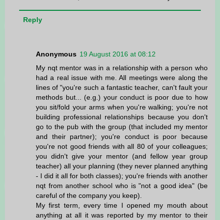
Reply
Anonymous
19 August 2016 at 08:12
My nqt mentor was in a relationship with a person who
had a real issue with me. All meetings were along the
lines of "you're such a fantastic teacher, can't fault your
methods but... (e.g.) your conduct is poor due to how
you sit/fold your arms when you're walking; you're not
building professional relationships because you don't
go to the pub with the group (that included my mentor
and their partner); you're conduct is poor because
you're not good friends with all 80 of your colleagues;
you didn't give your mentor (and fellow year group
teacher) all your planning (they never planned anything
- I did it all for both classes); you're friends with another
nqt from another school who is "not a good idea" (be
careful of the company you keep).
My first term, every time I opened my mouth about
anything at all it was reported by my mentor to their