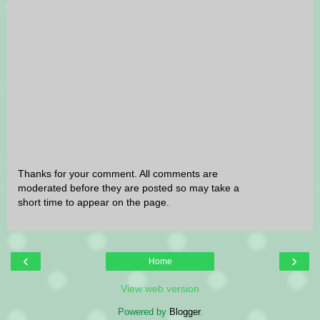
Thanks for your comment. All comments are
moderated before they are posted so may take a
short time to appear on the page.
‹
›
Home
View web version
Powered by
Blogger
.