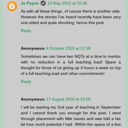
Jo Payne
13 May 2015 at 20:36
As with all these things, of course there is another side.
However the stories I've heard recently have been very
one-sided and quite shocking, hence this post.
Reply
Anonymous
6 October 2015 at 12:38
Sometimes we can have two NQTs at a time to mentor
with no reduction in a full teaching load! Spare a
thought for those of us giving up 4 hours a week on top
of a full teaching load and other commitments!
Reply
Anonymous
17 August 2016 at 23:00
I will be starting my 2nd year of teaching in September
and I cannot thank you enough for this post. I went
through placement with little issues and was told a fair
bit how much potential I had. Within the space of a few