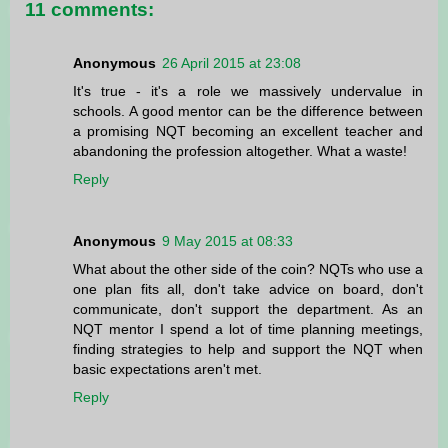
11 comments:
Anonymous
26 April 2015 at 23:08
It's true - it's a role we massively undervalue in
schools. A good mentor can be the difference between
a promising NQT becoming an excellent teacher and
abandoning the profession altogether. What a waste!
Reply
Anonymous
9 May 2015 at 08:33
What about the other side of the coin? NQTs who use a
one plan fits all, don't take advice on board, don't
communicate, don't support the department. As an
NQT mentor I spend a lot of time planning meetings,
finding strategies to help and support the NQT when
basic expectations aren't met.
Reply