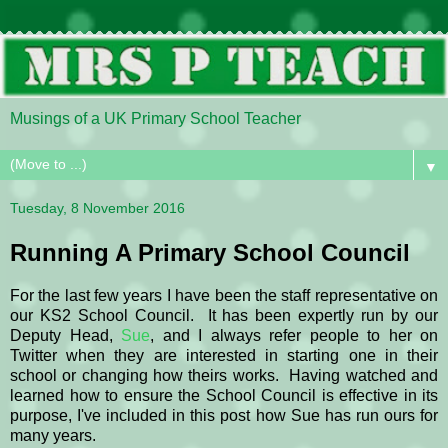
Musings of a UK Primary School Teacher
▼
Tuesday, 8 November 2016
Running A Primary School Council
For the last few years I have been the staff representative on
our KS2 School Council. It has been expertly run by our
Deputy Head,
Sue
, and I always refer people to her on
Twitter when they are interested in starting one in their
school or changing how theirs works. Having watched and
learned how to ensure the School Council is effective in its
purpose, I've included in this post how Sue has run ours for
many years.