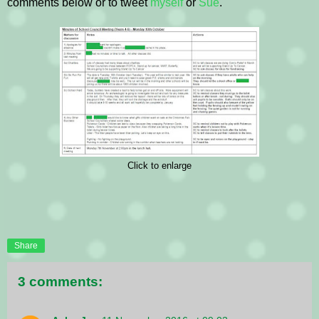
comments below or to tweet
myself
or
Sue
.
Click to enlarge
Share
3 comments: