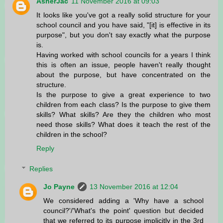
AsherJac
11 November 2016 at 09:03
It looks like you've got a really solid structure for your
school council and you have said, "[it] is effective in its
purpose", but you don't say exactly what the purpose
is.
Having worked with school councils for a years I think
this is often an issue, people haven't really thought
about the purpose, but have concentrated on the
structure.
Is the purpose to give a great experience to two
children from each class? Is the purpose to give them
skills? What skills? Are they the children who most
need those skills? What does it teach the rest of the
children in the school?
Reply
Replies
Jo Payne
13 November 2016 at 12:04
We considered adding a 'Why have a school
council?'/'What's the point' question but decided
that we referred to its purpose implicitly in the 3rd