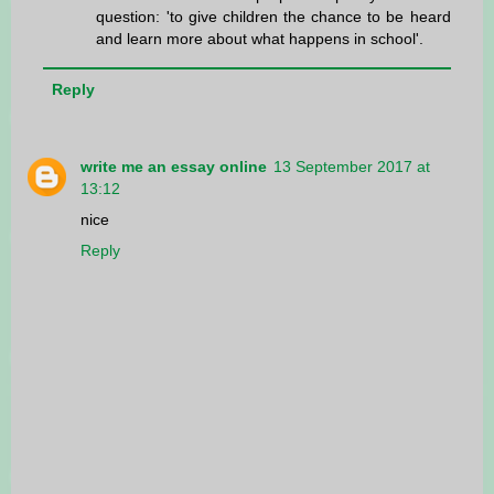
question: 'to give children the chance to be heard
and learn more about what happens in school'.
Reply
write me an essay online
13 September 2017 at
13:12
nice
Reply