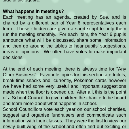
What happens in meetings?
Each meeting has an agenda, created by Sue, and is
chaired by a different pair of Year 6 representatives each
term. These children are given a short script to help them
run the meeting smoothly. For each item, the Year 6 pupils
announce what will be discussed, share some information
and then go around the tables to hear pupils' suggestions,
ideas or opinions. We often have votes to make important
decisions.
At the end of each meeting, there is always time for "Any
Other Business". Favourite topics for this section are toilets,
break-time snacks and, currently, Pokemon cards however
we have had some very useful and important suggestions
made when the floor is opened up. After all, this is the point
of a School Council; to give children the chance to be heard
and learn more about what happens in school.
School Councillors vote each year on our school charities,
suggest and organise fundraisers and communicate such
information with their classes. They were the first to view our
newly built wing of the school and often find out exciting or