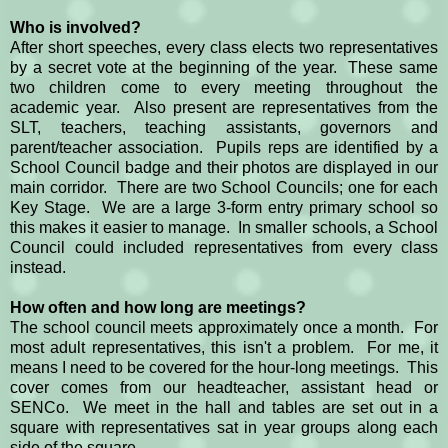
Who is involved?
After short speeches, every class elects two representatives
by a secret vote at the beginning of the year. These same
two children come to every meeting throughout the
academic year. Also present are representatives from the
SLT, teachers, teaching assistants, governors and
parent/teacher association. Pupils reps are identified by a
School Council badge and their photos are displayed in our
main corridor. There are two School Councils; one for each
Key Stage. We are a large 3-form entry primary school so
this makes it easier to manage. In smaller schools, a School
Council could included representatives from every class
instead.
How often and how long are meetings?
The school council meets approximately once a month. For
most adult representatives, this isn't a problem. For me, it
means I need to be covered for the hour-long meetings. This
cover comes from our headteacher, assistant head or
SENCo. We meet in the hall and tables are set out in a
square with representatives sat in year groups along each
side of the square.