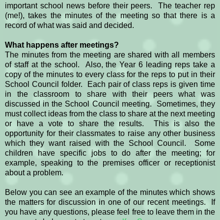
important school news before their peers. The teacher rep
(me!), takes the minutes of the meeting so that there is a
record of what was said and decided.
What happens after meetings?
The minutes from the meeting are shared with all members
of staff at the school. Also, the Year 6 leading reps take a
copy of the minutes to every class for the reps to put in their
School Council folder. Each pair of class reps is given time
in the classroom to share with their peers what was
discussed in the School Council meeting. Sometimes, they
must collect ideas from the class to share at the next meeting
or have a vote to share the results. This is also the
opportunity for their classmates to raise any other business
which they want raised with the School Council. Some
children have specific jobs to do after the meeting; for
example, speaking to the premises officer or receptionist
about a problem.
Below you can see an example of the minutes which shows
the matters for discussion in one of our recent meetings. If
you have any questions, please feel free to leave them in the